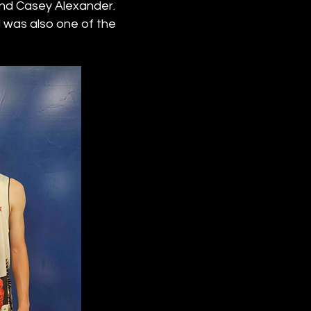
 and Casey Alexander.
was also one of the