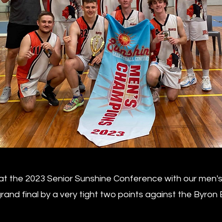
t the 2023 Senior Sunshine Conference with our men's t
and final by a very tight two points against the Byron 