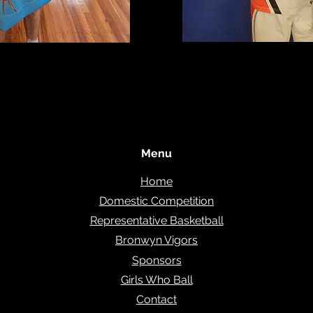
Menu
Home
Domestic Competition
Representative Basketball
Bronwyn Vigors
Sponsors
Girls Who Ball
Contact