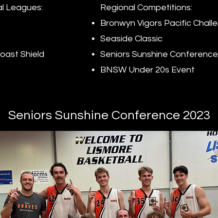
l Leagues:
Regional Competitions:
Bronwyn Vigors Pacific Chall
Seaside Classic
oast Shield
Seniors Sunshine Conference
BNSW Under 20s Event
Seniors Sunshine Conference 2023