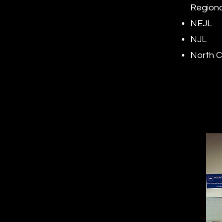
Regiona
NEJL
NJL
North C