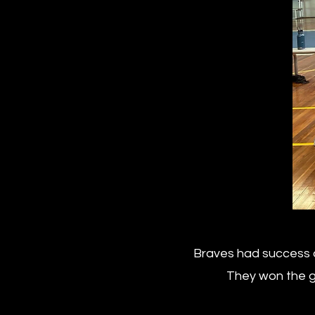
Braves had success a
They won the gr