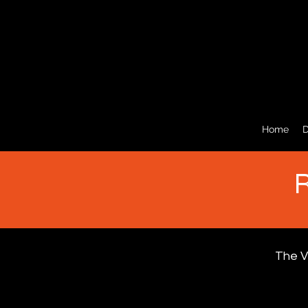
Home
D
R
The V