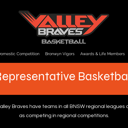
omestic Competition
Bronwyn Vigors
Awards & Life Members
epresentative Basketba
alley Braves have teams in all BNSW regional leagues a
as competing in regional competitions.