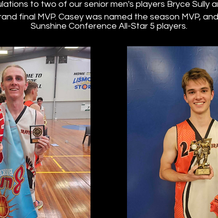
ations to two of our senior men's players Bryce Sully
and final MVP. Casey was named the season MVP, and 
Sunshine Conference All-Star 5 players.