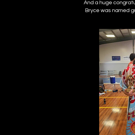
And a huge congratul
Bryce was named gr