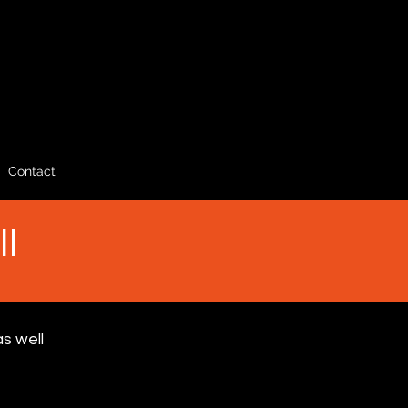
Contact
ll
s well