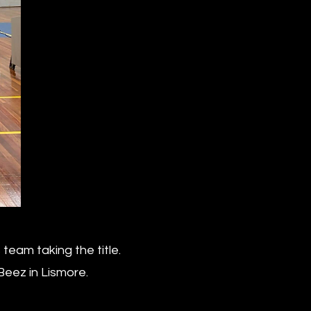
eam taking the title.
Beez in Lismore.