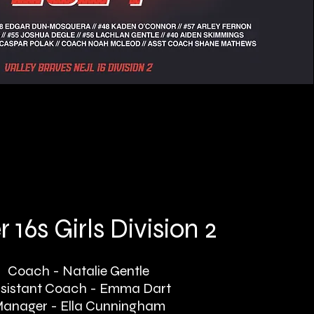
 16s Girls Division 2
Coach - Natalie Gentle
sistant Coach - Emma Dart
anager - Ella Cunningham