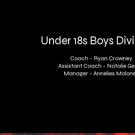
Under 18s Boys Divi
Coach - Ryan Crowney
Assistant Coach - Natalie Ge
Manager - Annelies Malon