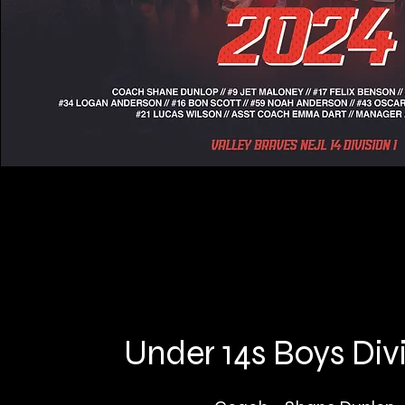
Under 14s Boys Divi