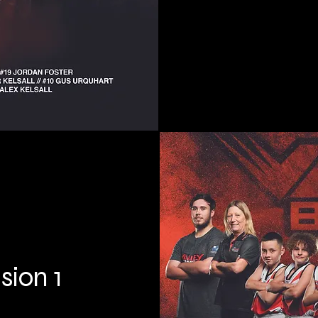
sion 1