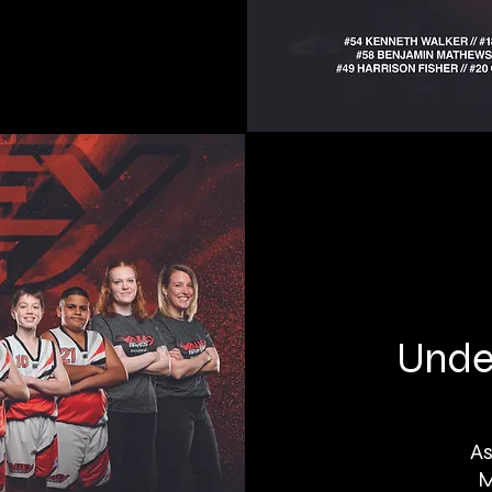
Under
As
M