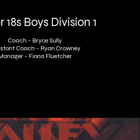
 18s Boys Division 1
Coach - Bryce Sully
istant Coach - Ryan Crowney
Manager - Fiona Fluetcher