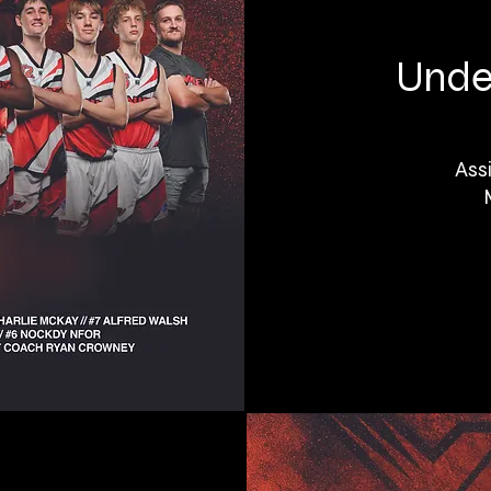
Under
Ass