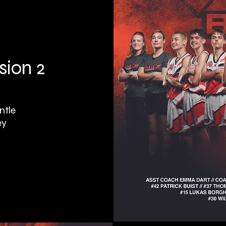
sion 2
ntle
ey