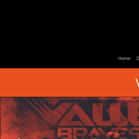
Home
D