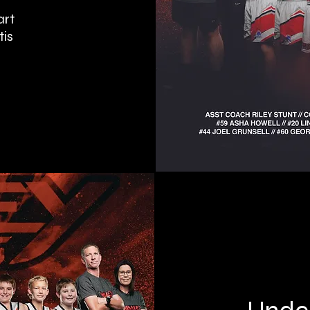
art
tis