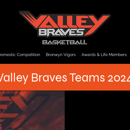
omestic Competition
Bronwyn Vigors
Awards & Life Members
Valley Braves Teams 202