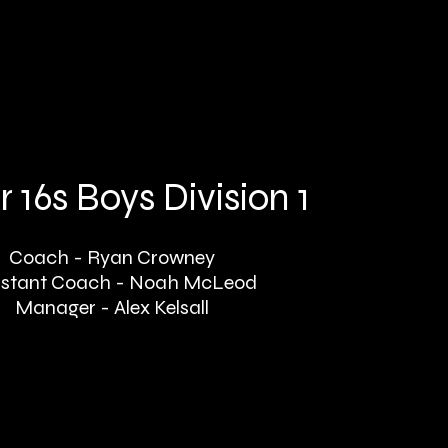
 16s Boys Division 1
Coach - Ryan Crowney
istant Coach - Noah McLeod
Manager - Alex Kelsall