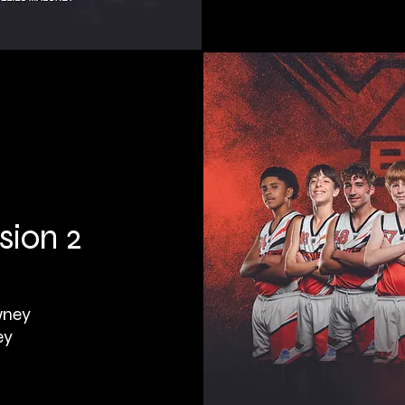
sion 2
wney
ey