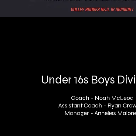
Under 16s Boys Divi
Coach - Noah McLeod
Assistant Coach - Ryan Cro
Manager - Annelies Malon