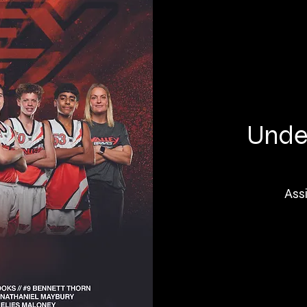
Under
Ass