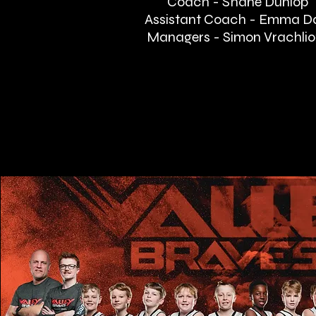
Coach - Shane Dunlop
Assistant Coach - Emma D
Managers - Simon Vrachlio