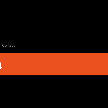
Contact
4