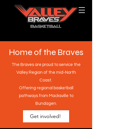
Home of the Braves
The Braves are proud to service the
Valley Region of the mid-North
Coast.
Offering regional basketball
pathways from Macksville to
Bundagen.
Get involved!