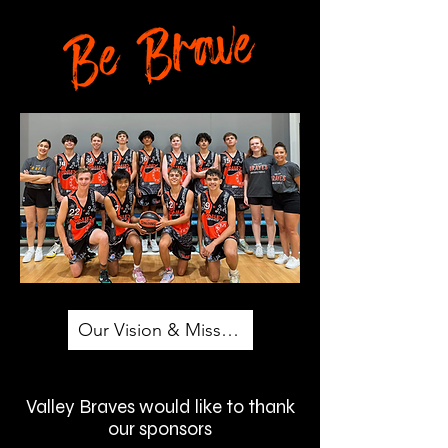
Our Vision & Mission
Valley Braves would like to thank
our sponsors